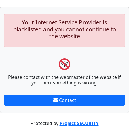
Your Internet Service Provider is
blacklisted and you cannot continue to
the website
Please contact with the webmaster of the website if
you think something is wrong.
Contact
Protected by
Project SECURITY