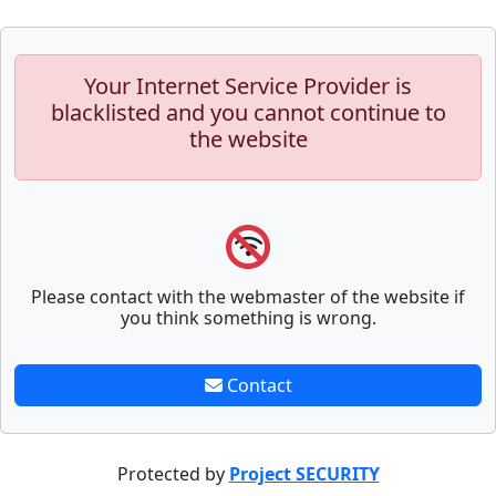
Your Internet Service Provider is
blacklisted and you cannot continue to
the website
Please contact with the webmaster of the website if
you think something is wrong.
Contact
Protected by
Project SECURITY