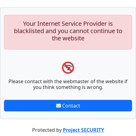
Your Internet Service Provider is
blacklisted and you cannot continue to
the website
Please contact with the webmaster of the website if
you think something is wrong.
Contact
Protected by
Project SECURITY