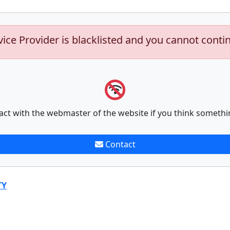
vice Provider is blacklisted and you cannot conti
act with the webmaster of the website if you think somethi
Contact
TY