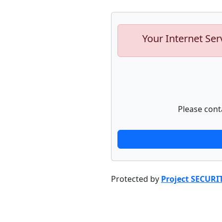
Your Internet Ser
Please cont
Protected by
Project SECURI