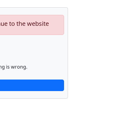
nue to the website
ng is wrong.