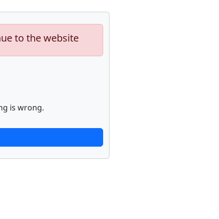
nue to the website
ng is wrong.