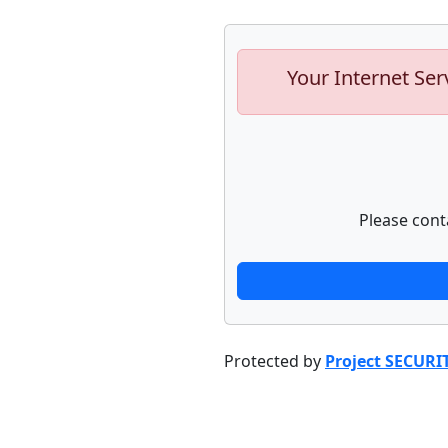
Your Internet Ser
Please cont
Protected by
Project SECURI