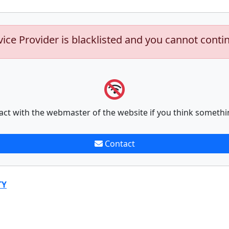
vice Provider is blacklisted and you cannot conti
act with the webmaster of the website if you think somethi
Contact
TY