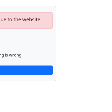
nue to the website
ng is wrong.