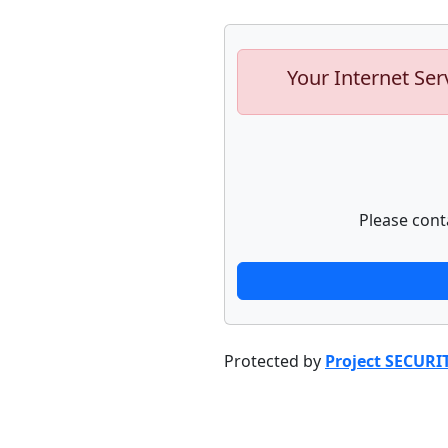
Your Internet Ser
Please cont
Protected by
Project SECURI