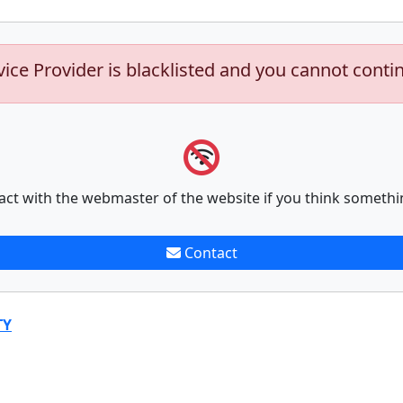
vice Provider is blacklisted and you cannot conti
act with the webmaster of the website if you think somethi
Contact
TY