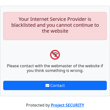
Your Internet Service Provider is
blacklisted and you cannot continue to
the website
Please contact with the webmaster of the website if
you think something is wrong.
Contact
Protected by
Project SECURITY