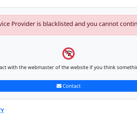
vice Provider is blacklisted and you cannot conti
act with the webmaster of the website if you think somethi
Contact
TY