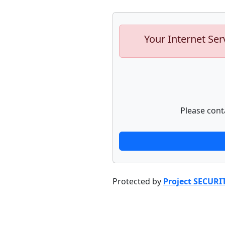
Your Internet Ser
Please cont
Protected by
Project SECURI