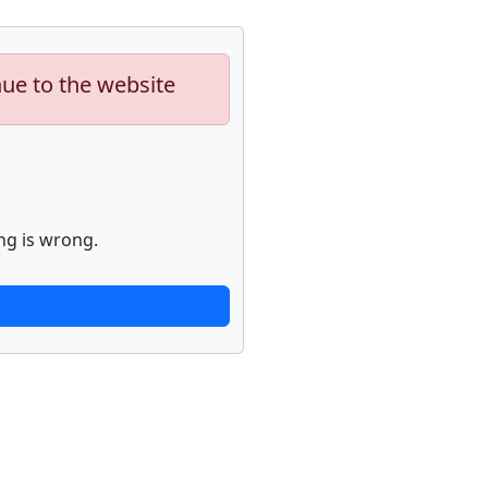
nue to the website
ng is wrong.