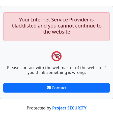
Your Internet Service Provider is
blacklisted and you cannot continue to
the website
Please contact with the webmaster of the website if
you think something is wrong.
Contact
Protected by
Project SECURITY