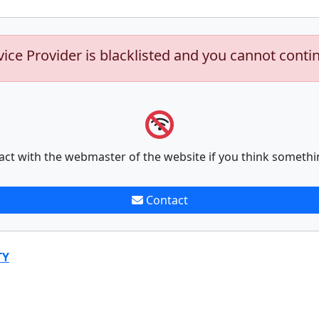
vice Provider is blacklisted and you cannot conti
act with the webmaster of the website if you think somethi
Contact
TY