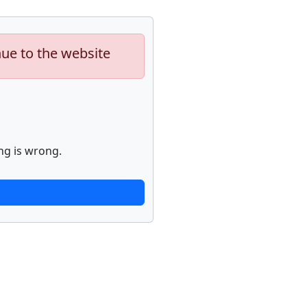
nue to the website
ng is wrong.