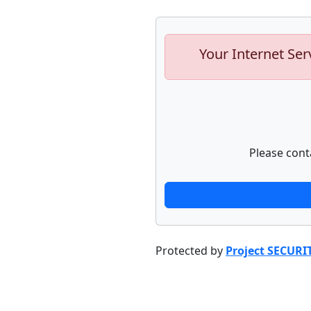
Your Internet Ser
Please cont
Protected by
Project SECURI