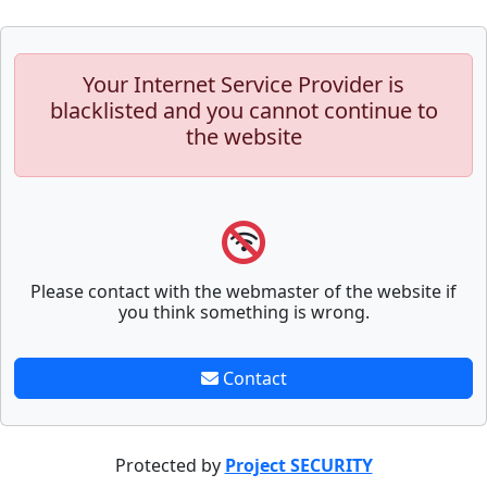
Your Internet Service Provider is
blacklisted and you cannot continue to
the website
Please contact with the webmaster of the website if
you think something is wrong.
Contact
Protected by
Project SECURITY