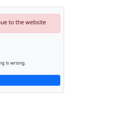
nue to the website
ng is wrong.