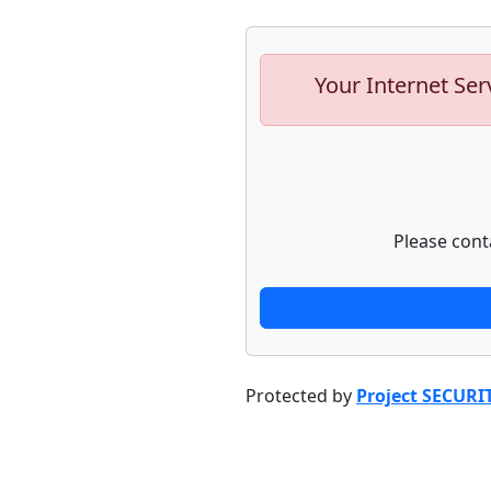
Your Internet Ser
Please cont
Protected by
Project SECURI