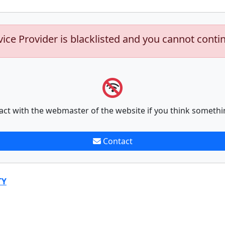
vice Provider is blacklisted and you cannot conti
act with the webmaster of the website if you think somethi
Contact
TY