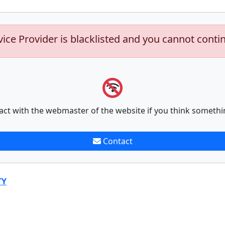
vice Provider is blacklisted and you cannot conti
act with the webmaster of the website if you think somethi
Contact
TY