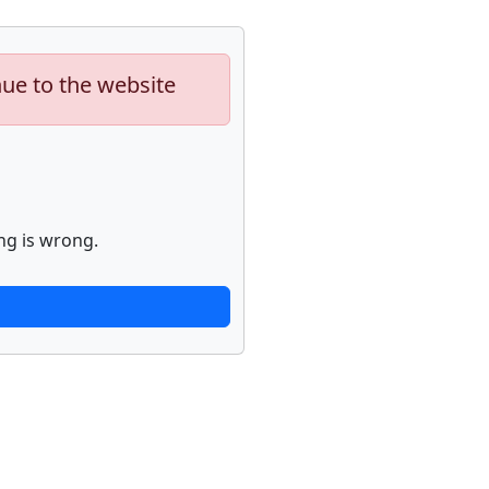
nue to the website
ng is wrong.