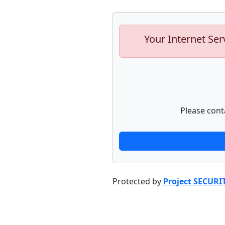
Your Internet Ser
Please cont
Protected by
Project SECURI