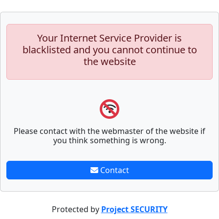
Your Internet Service Provider is
blacklisted and you cannot continue to
the website
Please contact with the webmaster of the website if
you think something is wrong.
Contact
Protected by
Project SECURITY