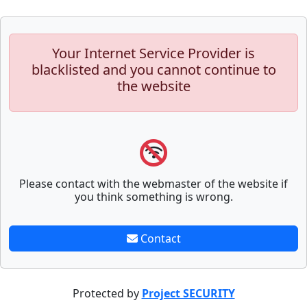
Your Internet Service Provider is
blacklisted and you cannot continue to
the website
Please contact with the webmaster of the website if
you think something is wrong.
Contact
Protected by
Project SECURITY