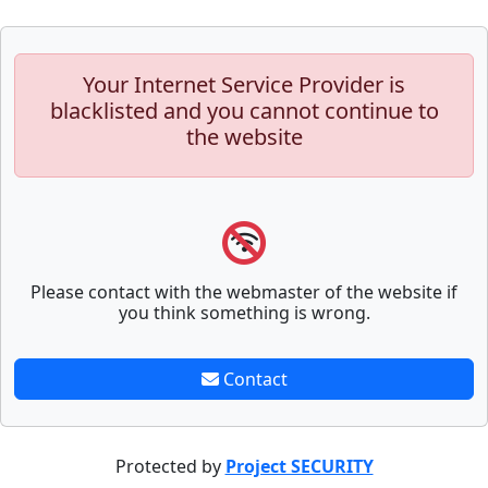
Your Internet Service Provider is
blacklisted and you cannot continue to
the website
Please contact with the webmaster of the website if
you think something is wrong.
Contact
Protected by
Project SECURITY