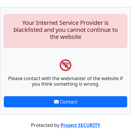
Your Internet Service Provider is
blacklisted and you cannot continue to
the website
Please contact with the webmaster of the website if
you think something is wrong.
Contact
Protected by
Project SECURITY