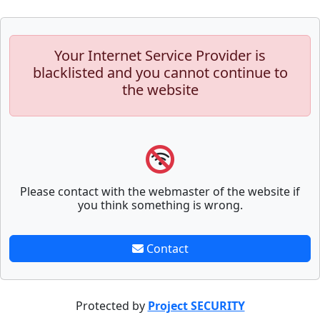
Your Internet Service Provider is
blacklisted and you cannot continue to
the website
Please contact with the webmaster of the website if
you think something is wrong.
Contact
Protected by
Project SECURITY