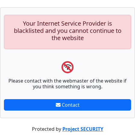
Your Internet Service Provider is
blacklisted and you cannot continue to
the website
Please contact with the webmaster of the website if
you think something is wrong.
Contact
Protected by
Project SECURITY