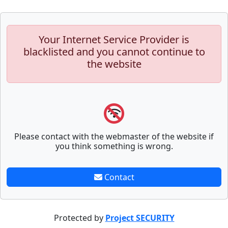
Your Internet Service Provider is
blacklisted and you cannot continue to
the website
Please contact with the webmaster of the website if
you think something is wrong.
Contact
Protected by
Project SECURITY